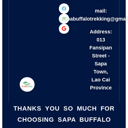
mail:
sapabuffalotrekking@gmai
Address:
013
Fansipan
Street -
Sapa
Town,
Lao Cai
Province
THANKS YOU SO MUCH FOR
CHOOSING SAPA BUFFALO