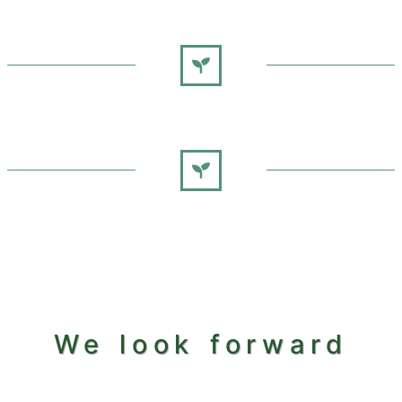
We look forward