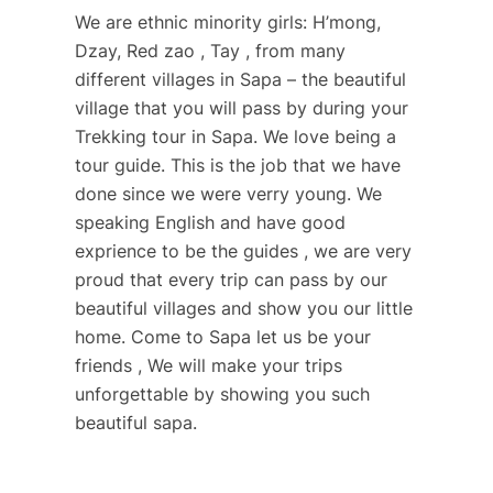
We are ethnic minority girls: H’mong,
Dzay, Red zao , Tay , from many
different villages in Sapa – the beautiful
village that you will pass by during your
Trekking tour in Sapa. We love being a
tour guide. This is the job that we have
done since we were verry young. We
speaking English and have good
exprience to be the guides , we are very
proud that every trip can pass by our
beautiful villages and show you our little
home. Come to Sapa let us be your
friends , We will make your trips
unforgettable by showing you such
beautiful sapa.