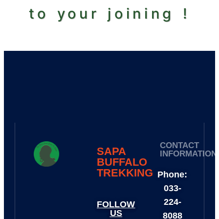
to your joining !
CONTACT
SAPA
INFORMATION
BUFFALO
TREKKING​
Phone:
033-
224-
FOLLOW
US
8088