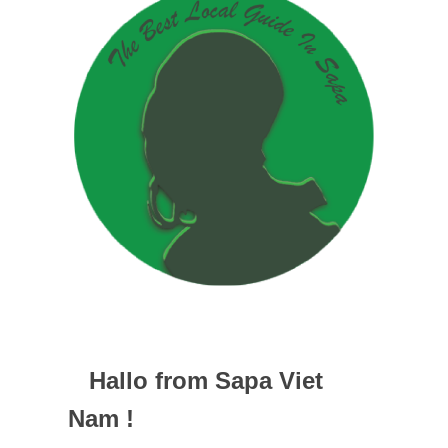
Hallo from Sapa Viet
Nam !