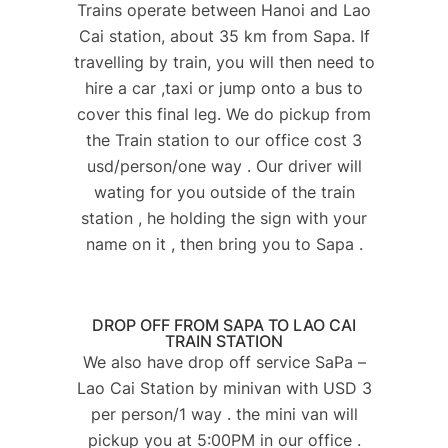
Trains operate between Hanoi and Lao
Cai station, about 35 km from Sapa. If
travelling by train, you will then need to
hire a car ,taxi or jump onto a bus to
cover this final leg. We do pickup from
the Train station to our office cost 3
usd/person/one way . Our driver will
wating for you outside of the train
station , he holding the sign with your
name on it , then bring you to Sapa .
DROP OFF FROM SAPA TO LAO CAI
TRAIN STATION​
We also have drop off service SaPa –
Lao Cai Station by minivan with USD 3
per person/1 way . the mini van will
pickup you at 5:00PM in our office .