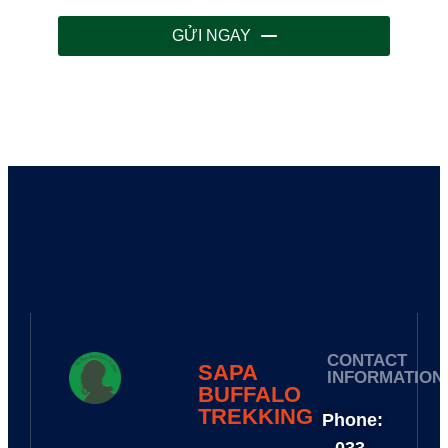
GỬI NGAY
CONTACT
SAPA
INFORMATION
BUFFALO
TREKKING​
Phone: