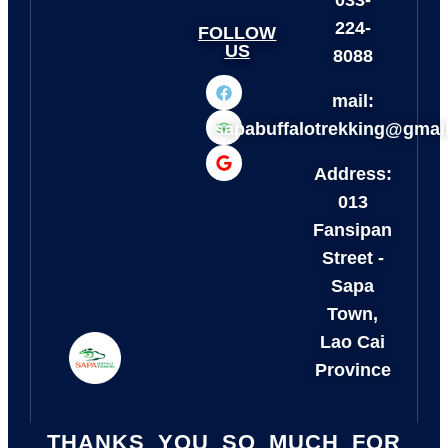
033-
224-
FOLLOW
US
8088
mail:
sapabuffalotrekking@gmai
Address:
013
Fansipan
Street -
Sapa
Town,
Lao Cai
Province
THANKS YOU SO MUCH FOR