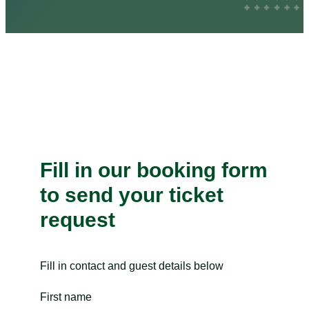
Fill in our booking form
to send your ticket
request
Fill in contact and guest details below
First name