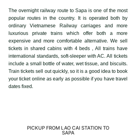
The overnight railway route to Sapa is one of the most
popular routes in the country. It is operated both by
ordinary Vietnamese Railway carriages and more
luxurious private trains which offer both a more
expensive and more comfortable alternative. We sell
tickets in shared cabins with 4 beds , All trains have
international standards, soft-sleeper with AC. All tickets
include a small bottle of water, wet tissue, and biscuits.
Train tickets sell out quickly, so it is a good idea to book
your ticket online as early as possible if you have travel
dates fixed.
PICKUP FROM LAO CAI STATION TO
SAPA​