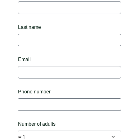
Last name
Email
Phone number
Number of adults