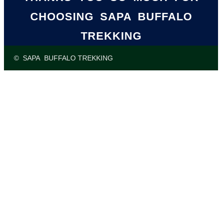
CHOOSING SAPA BUFFALO
TREKKING
© SAPA BUFFALO TREKKING