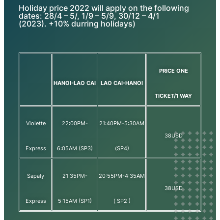
Holiday price 2022 will apply on the following
dates: 28/4 – 5/, 1/9 – 5/9, 30/12 – 4/1
(2023). +10% durring holidays)
PRICE ONE
HANOI-LAO CAI
LAO CAI-HANOI
TICKET/1 WAY
Violette
22:00PM-
21:40PM-5:30AM
38USD
Express
6:05AM (SP3)
(SP4)
Sapaly
21:35PM-
20:55PM-4:35AM
38USD
Express
5:15AM (SP1)
( SP2 )