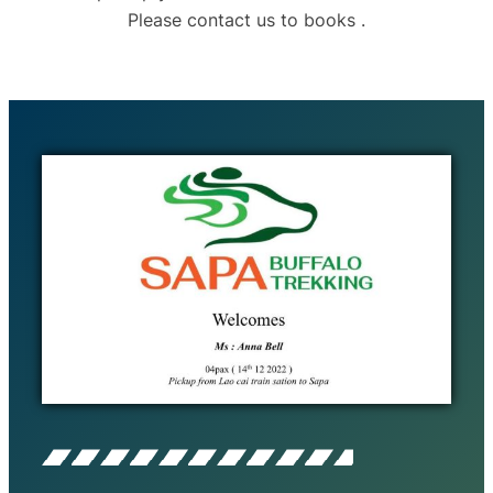
Please contact us to books .