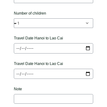
Number of children
Travel Date Hanoi to Lao Cai
Travel Date Hanoi to Lao Cai
Note