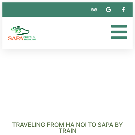
TRAVELING FROM HA NOI TO SAPA BY
TRAIN